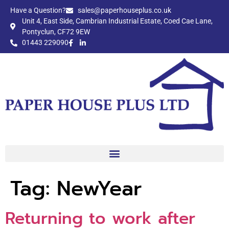
Have a Question?​
sales@paperhouseplus.co.uk
Unit 4, East Side, Cambrian Industrial Estate, Coed Cae Lane,
Pontyclun, CF72 9EW
01443 229090
Tag:
NewYear
Returning to work after