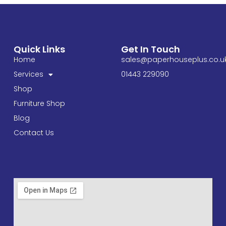
Quick Links
Get In Touch
Home
sales@paperhouseplus.co.u
Services
01443 229090
Shop
Furniture Shop
Blog
Contact Us