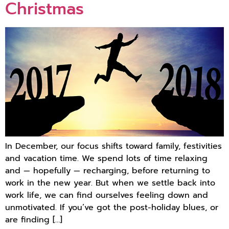
Christmas
In December, our focus shifts toward family, festivities
and vacation time. We spend lots of time relaxing
and — hopefully — recharging, before returning to
work in the new year. But when we settle back into
work life, we can find ourselves feeling down and
unmotivated. If you’ve got the post-holiday blues, or
are finding […]