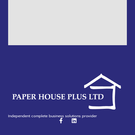
Independent complete business solutions provider