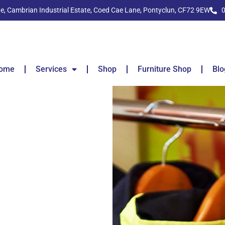
ide, Cambrian Industrial Estate, Coed Cae Lane, Pontyclun, CF72 9EW
ome
Services
Shop
Furniture Shop
Blo