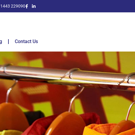
01443 229090
g
Contact Us