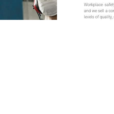
Workplace safet
and we sell a co
levels of quality,
Current legislat
providing suita
training in us
necessary.