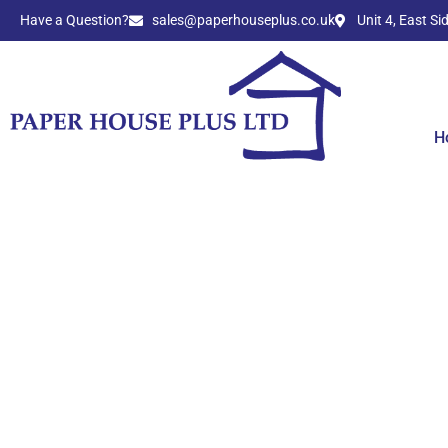
Have a Question?​
sales@paperhouseplus.co.uk
Unit 4, East S
H