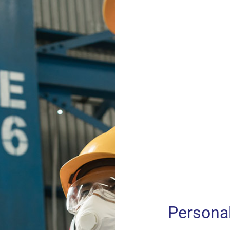
Persona