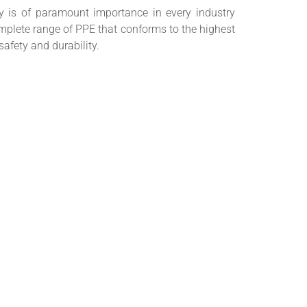
y is of paramount importance in every industry
mplete range of PPE that conforms to the highest
 safety and durability.
ion states that all employers are responsible for
ble PPE to employees that require it, providing
e, maintaining records and replacing when