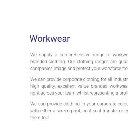
Workwear
We supply a comprehensive range of workwe
branded clothing. Our clothing ranges are gua
companies image and protect your workforce fro
We can provide corporate clothing for all industr
high quality, excellent value branded workwe
right across your team whilst representing a pro
We can provide clothing in your corporate colour
with either a screen print, heat seal transfer or
them too!