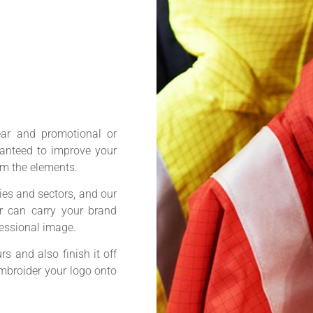
ar and promotional or
ranteed to improve your
m the elements.
ies and sectors, and our
ar can carry your brand
fessional image.
s and also finish it off
 embroider your logo onto