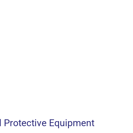
l Protective Equipment