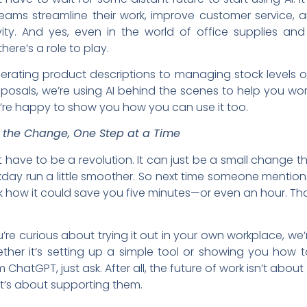
teams streamline their work, improve customer service, 
vity. And yes, even in the world of office supplies and
there’s a role to play.
rating product descriptions to managing stock levels o
oposals, we’re using AI behind the scenes to help you wo
re happy to show you how you can use it too.
the Change, One Step at a Time
t have to be a revolution. It can just be a small change 
day run a little smoother. So next time someone mentions
k how it could save you five minutes—or even an hour. Tha
u’re curious about trying it out in your own workplace, we’
ther it’s setting up a simple tool or showing you how 
 ChatGPT, just ask. After all, the future of work isn’t about
t’s about supporting them.