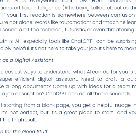
ce it—AI is everywhere right now. From headlines 
ons, artificial intelligence (AI) is being talked about as t
t if your first reaction is somewhere between confusio
u’re not alone. Words like “automation” and “machine lea
l sound a bit too technical, futuristic, or even threatening.
ruth is, AI—especially tools like ChatGPT—can be surprisin
ibly helpful. It’s not here to take your job. It’s here to make
t as a Digital Assistant
e easiest ways to understand what AI can do for you is t
super-efficient digital assistant. Need to draft a qui
e a long document? Come up with ideas for a team m
e a job description? ChatGPT can do all that in seconds.
f starting from a blank page, you get a helpful nudge in
. It’s not perfect, but it’s a great place to start—and you’r
the final result.
e for the Good Stuff