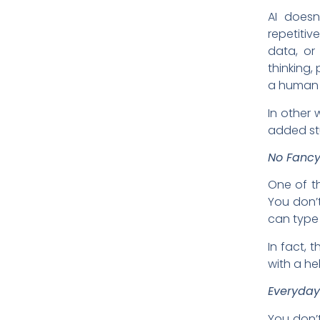
AI doesn
repetiti
data, or
thinking, 
a human 
In other 
added stu
No Fancy
One of th
You don’
can type 
In fact, 
with a he
Everyday
You don’t