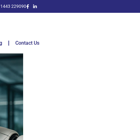
01443 229090
g
Contact Us