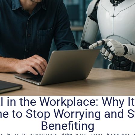
I in the Workplace: Why It
e to Stop Worrying and S
Benefiting