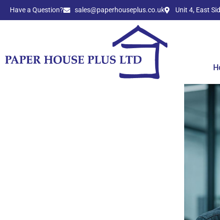
Have a Question?​
sales@paperhouseplus.co.uk
Unit 4, East S
H