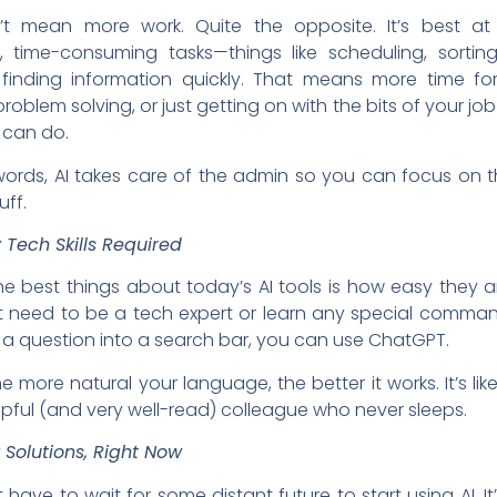
’t mean more work. Quite the opposite. It’s best at
ve, time-consuming tasks—things like scheduling, sortin
 finding information quickly. That means more time for
problem solving, or just getting on with the bits of your jo
can do.
words, AI takes care of the admin so you can focus on 
ff.
 Tech Skills Required
e best things about today’s AI tools is how easy they a
t need to be a tech expert or learn any special command
a question into a search bar, you can use ChatGPT.
the more natural your language, the better it works. It’s lik
lpful (and very well-read) colleague who never sleeps.
 Solutions, Right Now
 have to wait for some distant future to start using AI. It