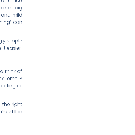
to office
he next big
n and mild
rning” can
gly simple
 it easier.
o think of
ck email?
eeting or
 the right
e still in