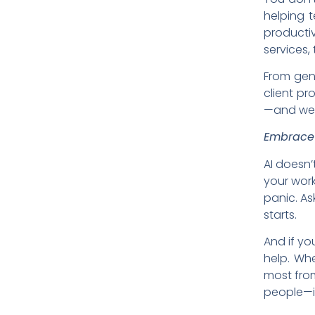
helping 
producti
services, 
From gene
client pr
—and we’
Embrace 
AI doesn’
your work
panic. As
starts.
And if yo
help. Whe
most from
people—i