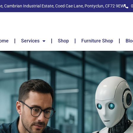
ide, Cambrian Industrial Estate, Coed Cae Lane, Pontyclun, CF72 9EW
ome
Services
Shop
Furniture Shop
Blo