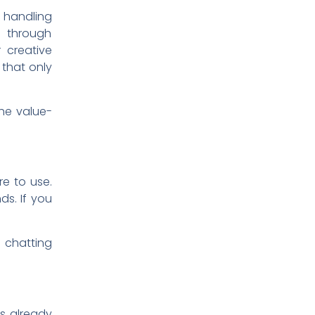
 handling
g through
 creative
b that only
the value-
re to use.
s. If you
e chatting
’s already