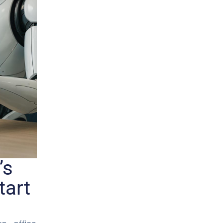
’s
tart