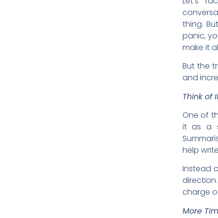
Let’s fa
conversati
thing. Bu
panic, yo
make it al
But the t
and incred
Think of I
One of th
it as a 
Summaris
help writ
Instead o
direction
charge of 
More Tim