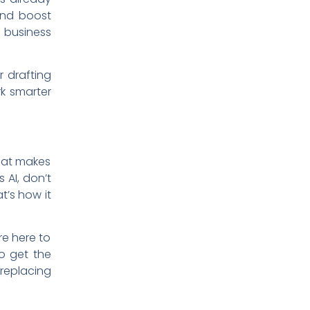
and boost
 business
r drafting
rk smarter
that makes
 AI, don’t
t’s how it
re here to
to get the
 replacing