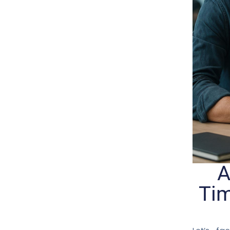
A
Tim