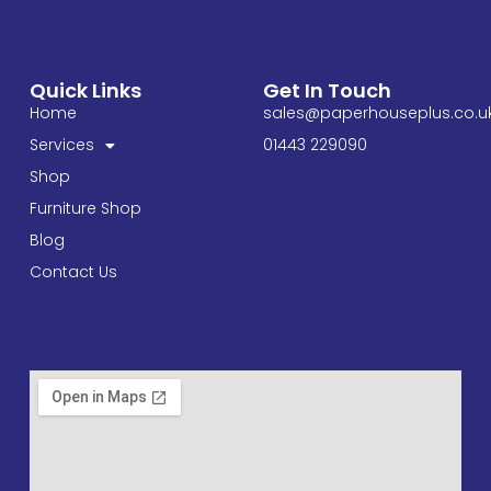
Quick Links
Get In Touch
Home
sales@paperhouseplus.co.u
Services
01443 229090
Shop
Furniture Shop
Blog
Contact Us