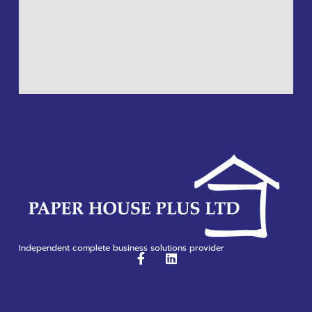
Independent complete business solutions provider