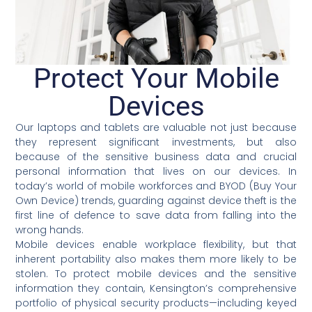
Protect Your Mobile
Devices
Our laptops and tablets are valuable not just because
they represent significant investments, but also
because of the sensitive business data and crucial
personal information that lives on our devices. In
today’s world of mobile workforces and BYOD (Buy Your
Own Device) trends, guarding against device theft is the
first line of defence to save data from falling into the
wrong hands.
Mobile devices enable workplace flexibility, but that
inherent portability also makes them more likely to be
stolen. To protect mobile devices and the sensitive
information they contain, Kensington’s comprehensive
portfolio of physical security products—including keyed