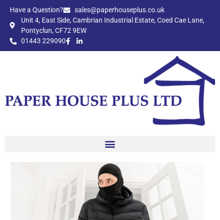
Have a Question?​
sales@paperhouseplus.co.uk
Unit 4, East Side, Cambrian Industrial Estate, Coed Cae Lane,
Pontyclun, CF72 9EW
01443 229090