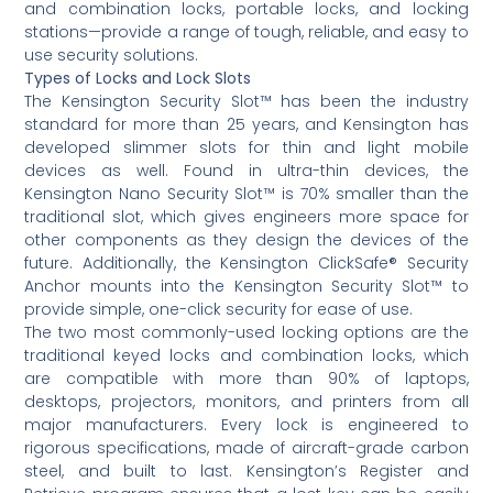
and combination locks, portable locks, and locking
stations—provide a range of tough, reliable, and easy to
use security solutions.
Types of Locks and Lock Slots
The Kensington Security Slot™ has been the industry
standard for more than 25 years, and Kensington has
developed slimmer slots for thin and light mobile
devices as well. Found in ultra-thin devices, the
Kensington Nano Security Slot™ is 70% smaller than the
traditional slot, which gives engineers more space for
other components as they design the devices of the
future. Additionally, the Kensington ClickSafe® Security
Anchor mounts into the Kensington Security Slot™ to
provide simple, one-click security for ease of use.
The two most commonly-used locking options are the
traditional keyed locks and combination locks, which
are compatible with more than 90% of laptops,
desktops, projectors, monitors, and printers from all
major manufacturers. Every lock is engineered to
rigorous specifications, made of aircraft-grade carbon
steel, and built to last. Kensington’s Register and