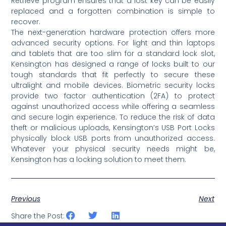
Retrieve program ensures that a lost key can be easily
replaced and a forgotten combination is simple to
recover.
The next-generation hardware protection offers more
advanced security options. For light and thin laptops
and tablets that are too slim for a standard lock slot,
Kensington has designed a range of locks built to our
tough standards that fit perfectly to secure these
ultralight and mobile devices. Biometric security locks
provide two factor authentication (2FA) to protect
against unauthorized access while offering a seamless
and secure login experience. To reduce the risk of data
theft or malicious uploads, Kensington’s USB Port Locks
physically block USB ports from unauthorized access.
Whatever your physical security needs might be,
Kensington has a locking solution to meet them.
Previous
Next
Share the Post: